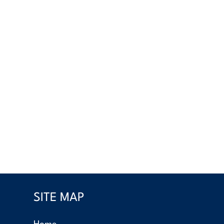
SITE MAP