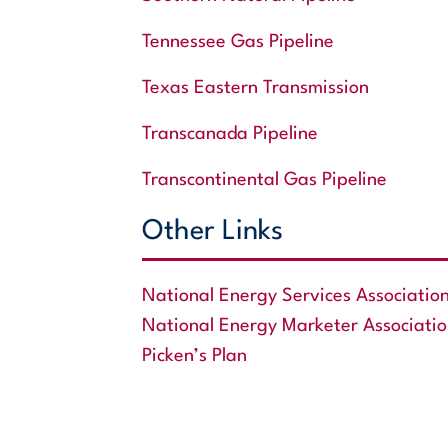
Tennessee Gas Pipeline
Texas Eastern Transmission
Transcanada Pipeline
Transcontinental Gas Pipeline
Other Links
National Energy Services Associatio
National Energy Marketer Associati
Picken’s Plan