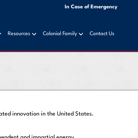
In Case of Emergency
Resources
Colonial Family
Contact Us
ted innovation in the United States.
ependent and impartial energy