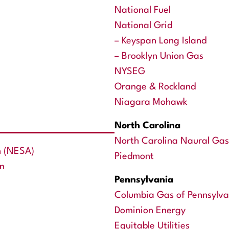
National Fuel
National Grid
– Keyspan Long Island
– Brooklyn Union Gas
NYSEG
Orange & Rockland
Niagara Mohawk
North Carolina
North Carolina Naural Gas
n (NESA)
Piedmont
on
Pennsylvania
Columbia Gas of Pennsylva
Dominion Energy
Equitable Utilities