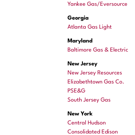
Yankee Gas/Eversource
Georgia
Atlanta Gas Light
Maryland
Baltimore Gas & Electric
New Jersey
New Jersey Resources
Elizabethtown Gas Co.
PSE&G
South Jersey Gas
New York
Central Hudson
Consolidated Edison