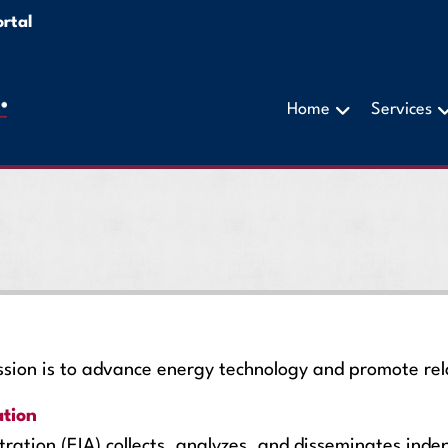
rtal
Home
Services
on is to advance energy technology and promote rela
ation
ration (EIA) collects, analyzes, and disseminates ind