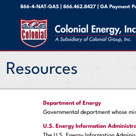
866-4-NAT-GAS
|
866.462.8427 |
GA Payment Po
Resources
Department of Energy
Governmental department whose missi
U.S. Energy Information Administr
The U.S. Energy Information Administ