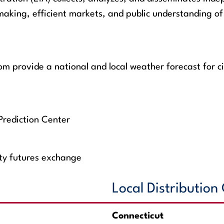
aking, efficient markets, and public understanding of 
 provide a national and local weather forecast for ci
Prediction Center
ity futures exchange
Local Distributio
Connecticut