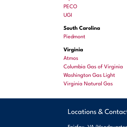
PECO
UGI
South Carolina
Piedmont
Virginia
Atmos
Columbia Gas of Virginia
Washington Gas Light
Virginia Natural Gas
Locations & Contac