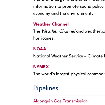
information to promote sound policym
economy and the environment.
Weather Channel
The
Weather Channel
and weather.com
hurricanes.
NOAA
National Weather Service – Climate 
NYMEX
The world’s largest physical commod
Pipelines
Algonquin Gas Transmission