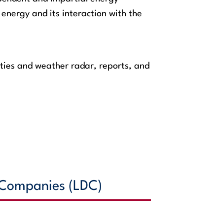
energy and its interaction with the
ties and weather radar, reports, and
n Companies (LDC)