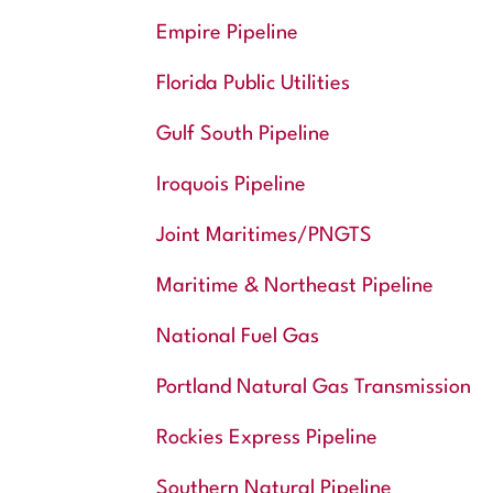
Empire Pipeline
Florida Public Utilities
Gulf South Pipeline
Iroquois Pipeline
Joint Maritimes/PNGTS
Maritime & Northeast Pipeline
National Fuel Gas
Portland Natural Gas Transmission
Rockies Express Pipeline
Southern Natural Pipeline