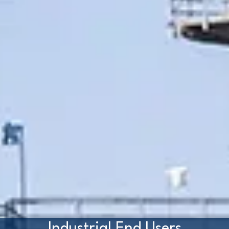
Industrial End Users