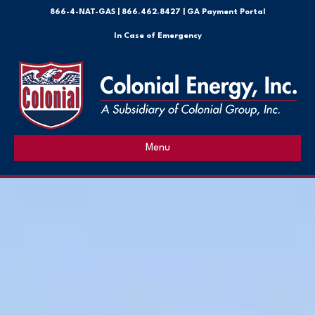
866-4-NAT-GAS
|
866.462.8427 |
GA Payment Portal
In Case of Emergency
Menu