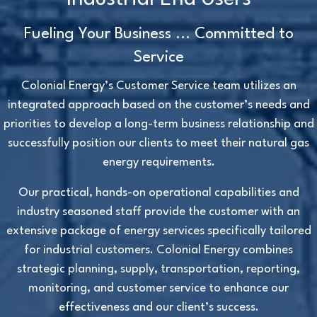
Fueling Your Business ... Committed to
Service
Colonial Energy’s Customer Service team utilizes an
integrated approach based on the customer’s needs and
priorities to develop a long-term business relationship and
successfully position our clients to meet their natural gas
energy requirements.
Our practical, hands-on operational capabilities and
industry seasoned staff provide the customer with an
extensive package of energy services specifically tailored
for industrial customers. Colonial Energy combines
strategic planning, supply, transportation, reporting,
monitoring, and customer service to enhance our
effectiveness and our client’s success.